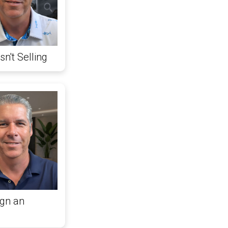
n't Selling
gn an