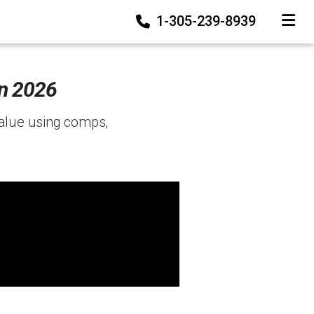
1-305-239-8939
TOGGLE
in 2026
value using comps,