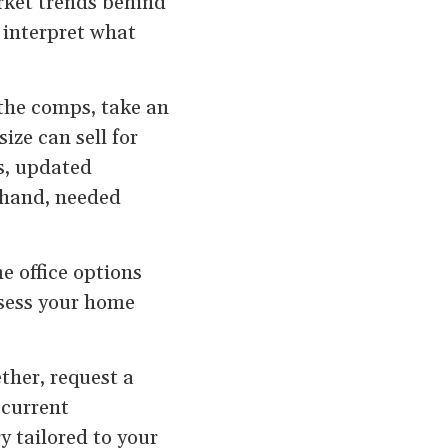
rket trends behind
n interpret what
the comps, take an
ize can sell for
s, updated
 hand, needed
e office options
ssess your home
ther, request a
 current
y tailored to your