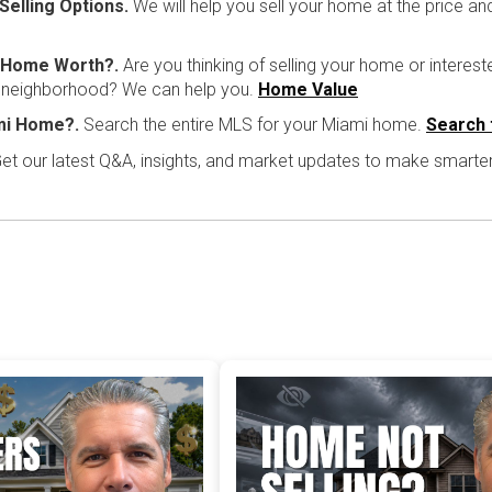
Selling Options.
We will help you sell your home at the price a
i Home Worth?.
Are you thinking of selling your home or interest
r neighborhood? We can help you.
Home Value
mi Home?.
Search the entire MLS for your Miami home.
Search 
et our latest Q&A, insights, and market updates to make smarte