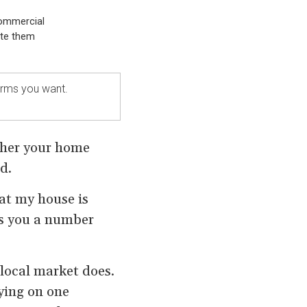
commercial
ate them
terms you want.
ther your home
d.
at my house is
ves you a number
 local market does.
ying on one