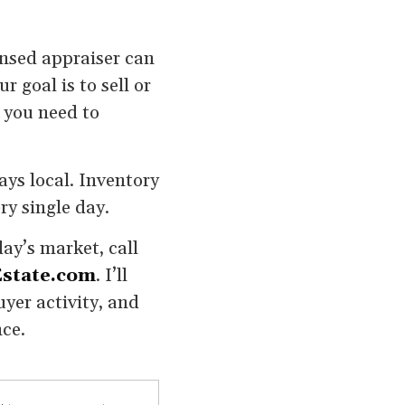
censed appraiser can
r goal is to sell or
y you need to
ays local. Inventory
ry single day.
ay’s market, call
state.com
. I’ll
yer activity, and
nce.