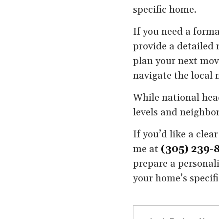
specific home.
If you need a forma
provide a detailed r
plan your next move
navigate the local 
While national head
levels and neighbor
If you’d like a cle
me at
(305) 239-
prepare a personali
your home’s specif