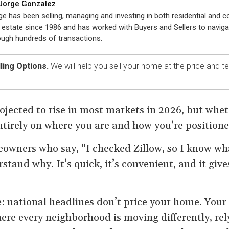
Jorge Gonzalez
ge has been selling, managing and investing in both residential and 
l estate since 1986 and has worked with Buyers and Sellers to navig
ough hundreds of transactions.
ling Options.
We will help you sell your home at the price and 
ojected to rise in most markets in 2026, but whe
ntirely on where you are and how you’re positione
meowners who say, “I checked Zillow, so I know wh
stand why. It’s quick, it’s convenient, and it gi
e: national headlines don’t price your home. Your
ere every neighborhood is moving differently, rel