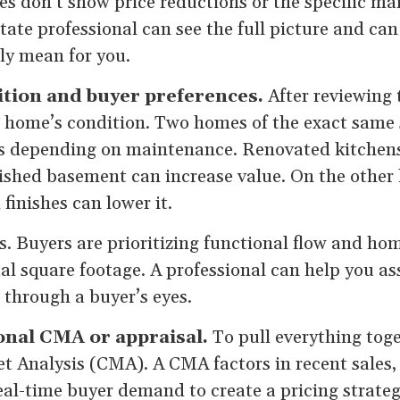
es don’t show price reductions or the specific ma
estate professional can see the full picture and ca
ly mean for you.
ition and buyer preferences.
After reviewing 
 home’s condition. Two homes of the exact same s
ces depending on maintenance. Renovated kitchen
nished basement can increase value. On the other
finishes can lower it.
. Buyers are prioritizing functional flow and hom
tal square footage. A professional can help you a
t through a buyer’s eyes.
ional CMA or appraisal.
To pull everything toge
 Analysis (CMA). A CMA factors in recent sales,
al-time buyer demand to create a pricing strateg