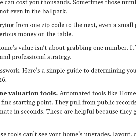
 can cost you thousands. Sometimes those numbe
ot even in the ballpark.
ying from one zip code to the next, even a small
erious money on the table.
ome’s value isn’t about grabbing one number. It
 and professional strategy.
uesswork. Here’s a simple guide to determining yo
26.
ine valuation tools.
Automated tools like HomeL
 fine starting point. They pull from public record
mate in seconds. These are helpful because they g
e tools can’t see your home’s upgrades, layout, 