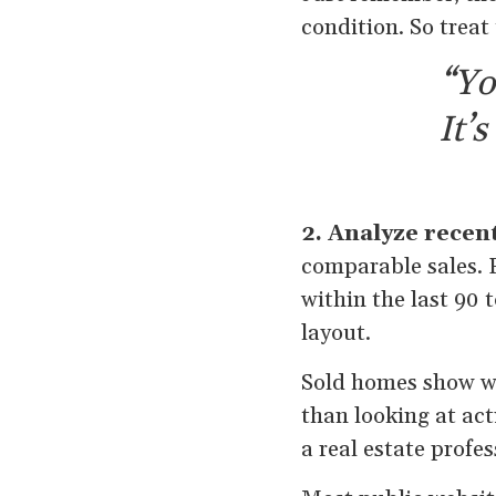
condition. So treat
“Yo
It’
2. Analyze recen
comparable sales. 
within the last 90 
layout.
Sold homes show wh
than looking at act
a real estate profe