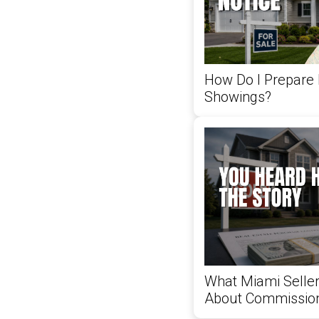
How Do I Prepare
Showings?
What Miami Selle
About Commissio