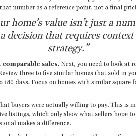
 that number as a reference point, not a final pric
ur home’s value isn’t just a num
s a decision that requires context
strategy.”
t comparable sales.
Next, you need to look at r
Review three to five similar homes that sold in y
to 180 days. Focus on homes with similar square f
at buyers were actually willing to pay. This is 
ive listings, which only show what sellers hope to
ssional makes a difference.