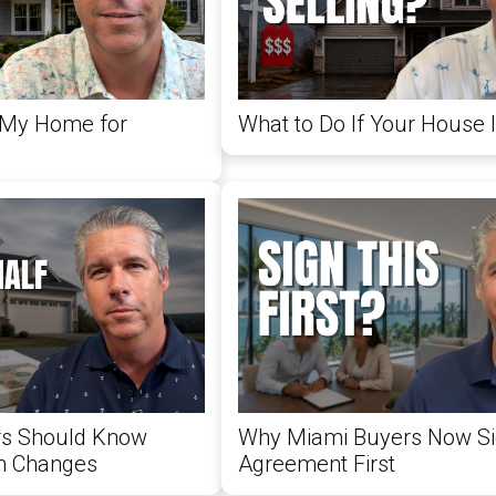
 My Home for
What to Do If Your House Is
rs Should Know
Why Miami Buyers Now Si
n Changes
Agreement First