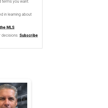
nd terms you want.
ed in learning about
the MLS
r decisions.
Subscribe