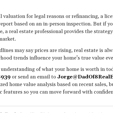
l valuation for legal reasons or refinancing, a li
eport based on an in-person inspection. But if you
, a real estate professional provides the strateg
market.
lines may say prices are rising, real estate is alw
hood trends influence your home’s true value eve
ar understanding of what your home is worth in tod
8939
or send an email to
Jorge@DadOf8RealE
zed home value analysis based on recent sales, bu
ic features so you can move forward with confide