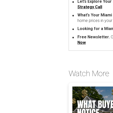
Let’s Explore Your 
Strategy Call
What’s Your Miam
home prices in you
Looking for a Mia
Free Newsletter.
G
Now
Watch More