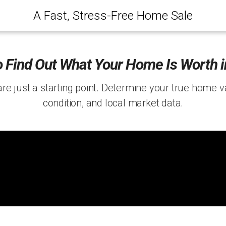
A Fast, Stress-Free Home Sale
 Find Out What Your Home Is Worth 
are just a starting point. Determine your true home 
condition, and local market data.