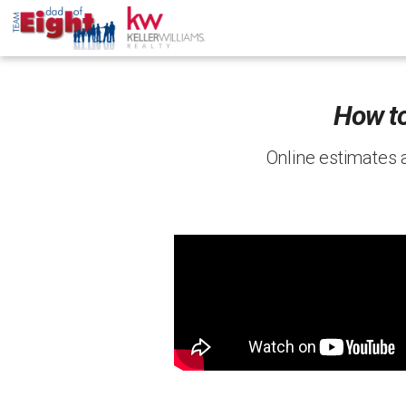
How to
Online estimates 