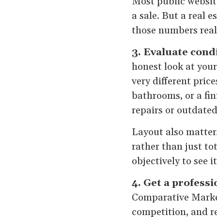
Most public websit
a sale. But a real 
those numbers real
3. Evaluate cond
honest look at your
very different pri
bathrooms, or a fi
repairs or outdated 
Layout also matters
rather than just to
objectively to see i
4. Get a profess
Comparative Market
competition, and re