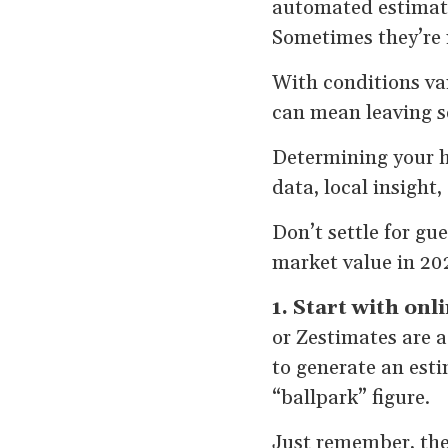
automated estimate
Sometimes they’re n
With conditions var
can mean leaving s
Determining your h
data, local insight,
Don’t settle for g
market value in 20
1. Start with onl
or Zestimates are a
to generate an esti
“ballpark” figure.
Just remember, thes