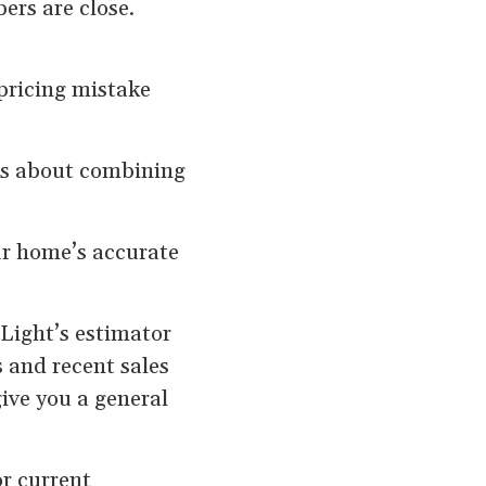
rs are close.
 pricing mistake
’s about combining
ur home’s accurate
ight’s estimator
s and recent sales
ive you a general
or current