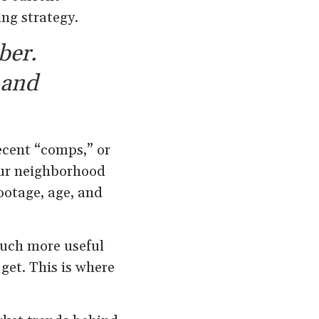
ing strategy.
ber.
 and
ecent “comps,” or
our neighborhood
ootage, age, and
much more useful
 get. This is where