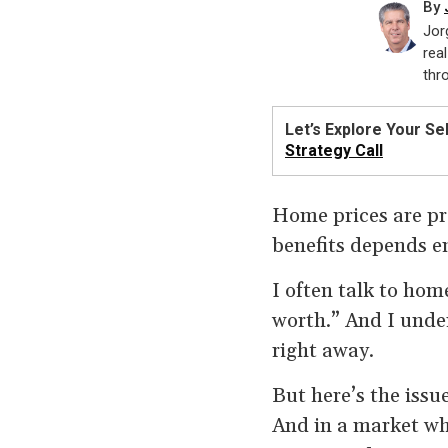
By
Jor
rea
thr
Let’s Explore Your Sel
Strategy Call
Home prices are pr
benefits depends e
I often talk to ho
worth.” And I under
right away.
But here’s the issu
And in a market wh